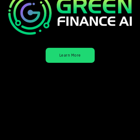
Learn More